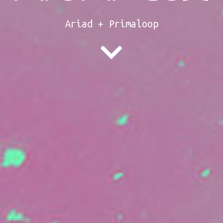
Ariad + Primaloop